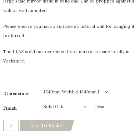
large scale mirror made in solid oak. Can be propped against a
wall or wall mounted.
Please ensure you have a suitable structural wall for hanging if
preferred.
The PLAS solid oak oversized floor mirror is made locally in
Yorkshire.
Dimensions
Clear
Finish
Add To Basket