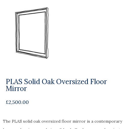
PLAS Solid Oak Oversized Floor
Mirror
£
2,500.00
The PLAS solid oak oversized floor mirror is a contemporary