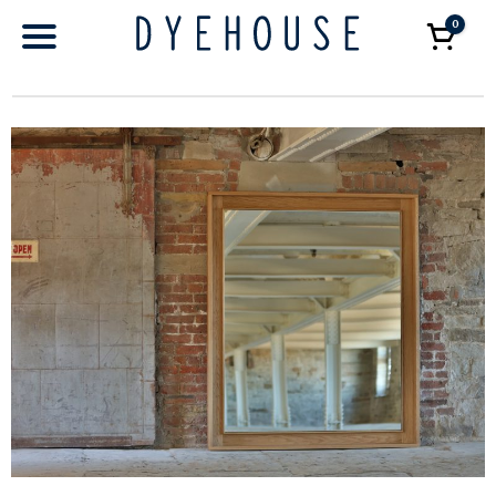
0
Car