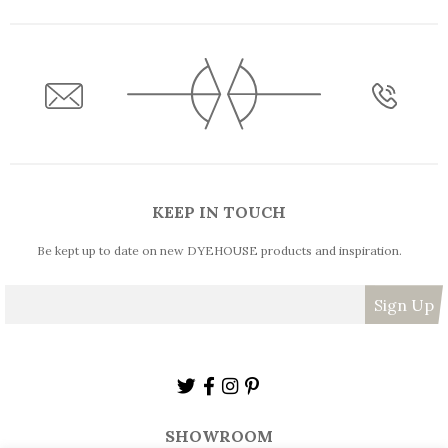
KEEP IN TOUCH
Be kept up to date on new DYEHOUSE products and inspiration.
SHOWROOM