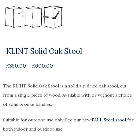
KLINT Solid Oak Stool
£
350.00
–
£
600.00
The KLINT Solid Oak Stool is a solid air-dried oak stool, cut
from a single piece of wood. Available with or without a choice
of solid bronze handles.
Suitable for outdoor use only. See our new
FALL Steel stool
for
both indoor and outdoor use.