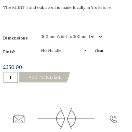
The KLINT solid oak stool is made locally in Yorkshire.
Dimensions
Clear
Finish
£
350.00
Add To Basket