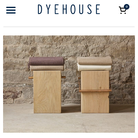
0
Car