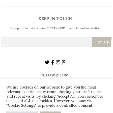
KEEP IN TOUCH
Be kept up to date on new DYEHOUSE products and inspiration.
SHOWROOM
The Dyehouse,
Armitage Bridge,
Huddersfield,
HD4 7PD,
We use cookies on our website to give you the most
relevant experience by remembering your preferences
sales@thedyehouse.com
01484 668018
and repeat visits. By clicking “Accept All”, you consent to
the use of ALL the cookies. However, you may visit
"Cookie Settings" to provide a controlled consent.
© 2026
DYEHOUSE - All rights reserved
0