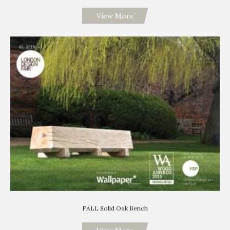
View More
FALL Solid Oak Bench