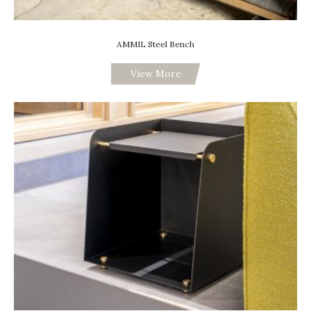
AMMIL Steel Bench
View More