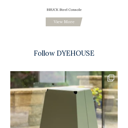
BRUCK Steel Console
View More
Follow DYEHOUSE