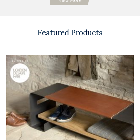
View More
Featured Products