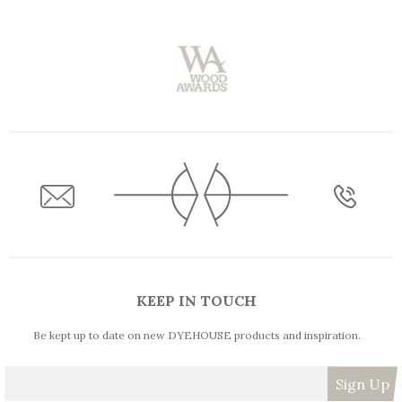
KEEP IN TOUCH
Be kept up to date on new DYEHOUSE products and inspiration.