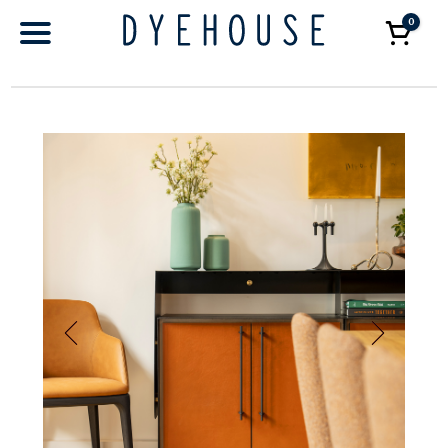
0
Car