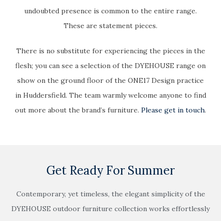
undoubted presence is common to the entire range.
These are statement pieces.
There is no substitute for experiencing the pieces in the
flesh; you can see a selection of the DYEHOUSE range on
show on the ground floor of the ONE17 Design practice
in Huddersfield. The team warmly welcome anyone to find
out more about the brand’s furniture.
Please get in touch
.
Get Ready For Summer
Contemporary, yet timeless, the elegant simplicity of the
DYEHOUSE outdoor furniture collection works effortlessly