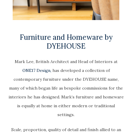
Furniture and Homeware by
DYEHOUSE
Mark Lee, British Architect and Head of Interiors at
ONE17 Design,
has developed a collection of
contemporary furniture under the DYEHOUSE name,
many of which began life as bespoke commissions for the
interiors he has designed. Mark’s furniture and homeware
is equally at home in either modern or traditional
settings.
Scale, proportion, quality of detail and finish allied to an