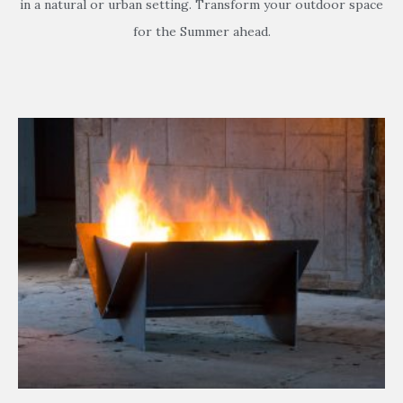
in a natural or urban setting. Transform your outdoor space
for the Summer ahead.