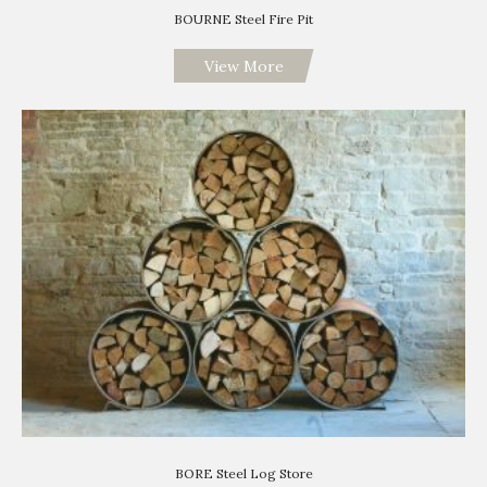
BOURNE Steel Fire Pit
View More
BORE Steel Log Store