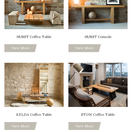
HURST Coffee Table
HURST Console
View More
View More
KELDA Coffee Table
STOW Coffee Table
View More
View More