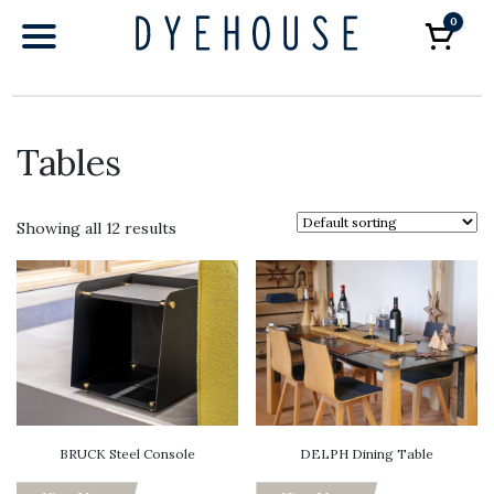
0
Car
Tables
Showing all 12 results
BRUCK Steel Console
DELPH Dining Table