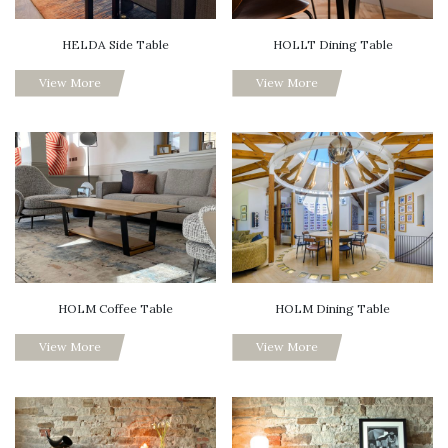
HELDA Side Table
HOLLT Dining Table
View More
View More
HOLM Coffee Table
HOLM Dining Table
View More
View More