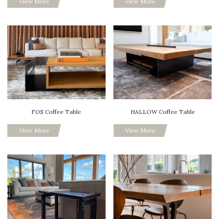
View More
View More
FOS Coffee Table
HALLOW Coffee Table
View More
View More