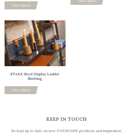
View More
View More
STAKK Steel Display Ladder
Shelving
View More
KEEP IN TOUCH
Be kept up to date on new DYEHOUSE products and inspiration.