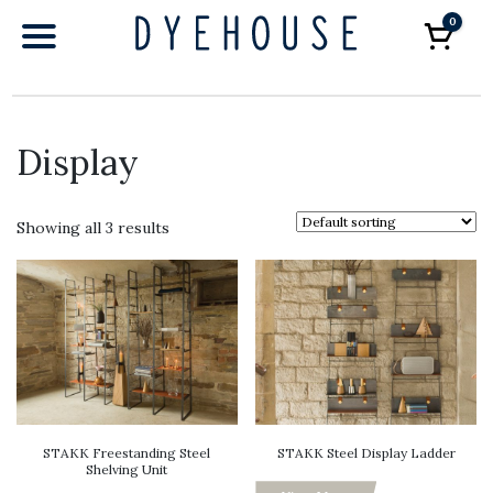
0
Car
Display
Showing all 3 results
STAKK Freestanding Steel
STAKK Steel Display Ladder
Shelving Unit